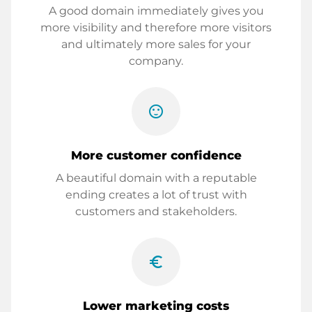
A good domain immediately gives you
more visibility and therefore more visitors
and ultimately more sales for your
company.
sentiment_satisfied
More customer confidence
A beautiful domain with a reputable
ending creates a lot of trust with
customers and stakeholders.
euro_symbol
Lower marketing costs