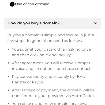
info
Use of the domain
expand_more
How do you buy a domain?
Buying a domain is simple and secure in just a
few steps. In general, proceed as follows:
You submit your data with an asking price
and then click on "Send inquiry".
After agreement, you will receive a proper
invoice and an optional purchase contract.
Pay conveniently and securely by IBAN
transfer or Paypal.
After receipt of payment, the domain will be
transferred to your provider (via Auth-Code).
You can use your new domain for a new