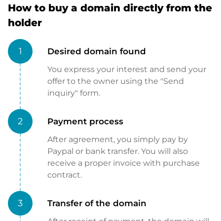
How to buy a domain directly from the
holder
1
Desired domain found
You express your interest and send your
offer to the owner using the "Send
inquiry" form.
2
Payment process
After agreement, you simply pay by
Paypal or bank transfer. You will also
receive a proper invoice with purchase
contract.
3
Transfer of the domain