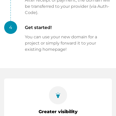
After receipt of payment, the domain will
be transferred to your provider (via Auth-
Code).
4
Get started!
You can use your new domain for a
project or simply forward it to your
existing homepage!
highlight
Greater visibility