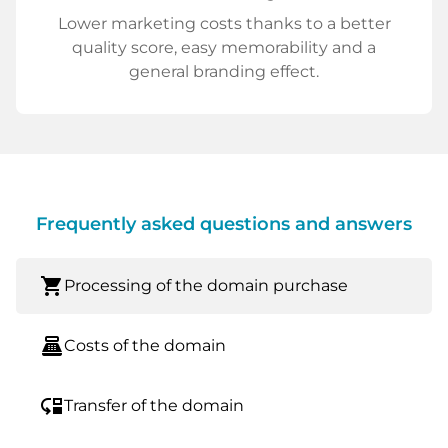
Lower marketing costs thanks to a better
quality score, easy memorability and a
general branding effect.
Frequently asked questions and answers
shopping_cart
Processing of the domain purchase
point_of_sale
Costs of the domain
move_down
Transfer of the domain