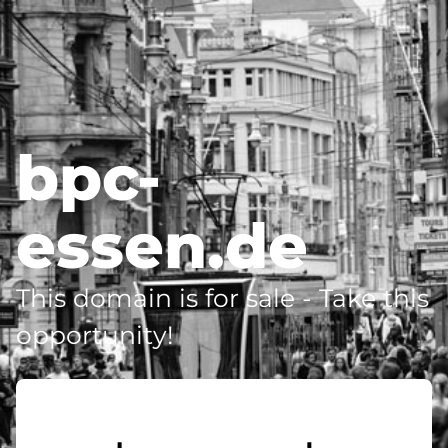
bpc-
essen.de
This domain is for sale - Take this
opportunity!